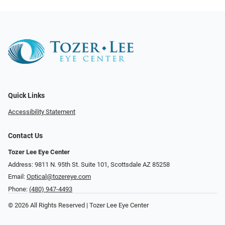
Quick Links
Accessibility Statement
Contact Us
Tozer Lee Eye Center
Address: 9811 N. 95th St. Suite 101, Scottsdale AZ 85258
Email:
Optical@tozereye.com
Phone:
(480) 947-4493
© 2026 All Rights Reserved | Tozer Lee Eye Center