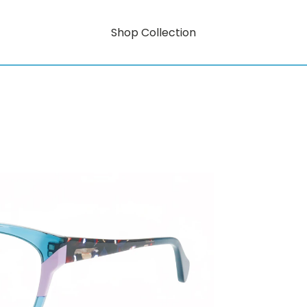
Shop Collection