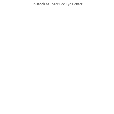
In stock
at Tozer Lee Eye Center