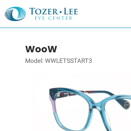
WooW
Model: WWLETSSTART3