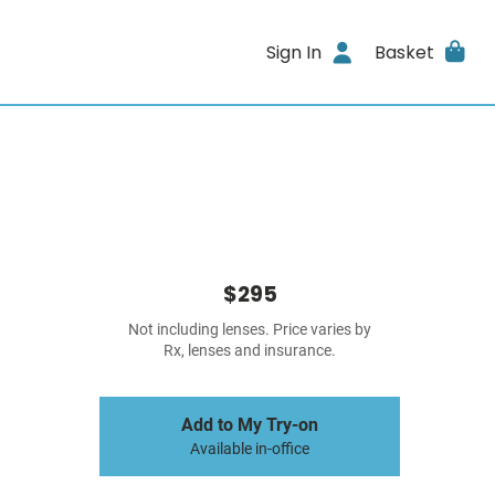
Sign In
Basket
$295
Not including lenses. Price varies by
Rx, lenses and insurance.
Add to My Try-on
Available in-office