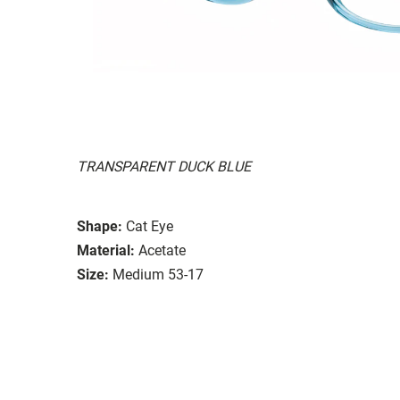
TRANSPARENT DUCK BLUE
Shape:
Cat Eye
Material:
Acetate
Size:
Medium 53-17