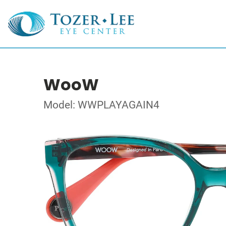
WooW
Model: WWPLAYAGAIN4