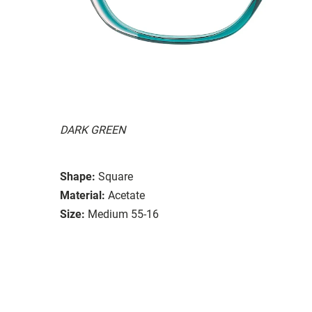
DARK GREEN
Shape:
Square
Material:
Acetate
Size:
Medium 55-16