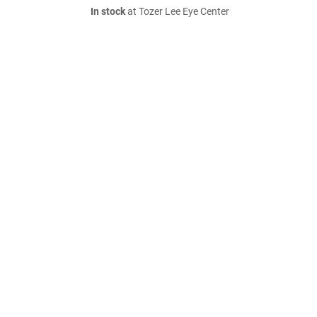
In stock
at Tozer Lee Eye Center