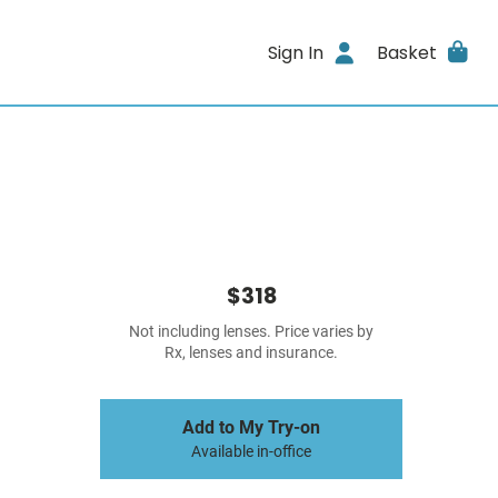
Sign In
Basket
$318
Not including lenses. Price varies by
Rx, lenses and insurance.
Add to My Try-on
Available in-office