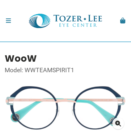
WooW
Model: WWTEAMSPIRIT1