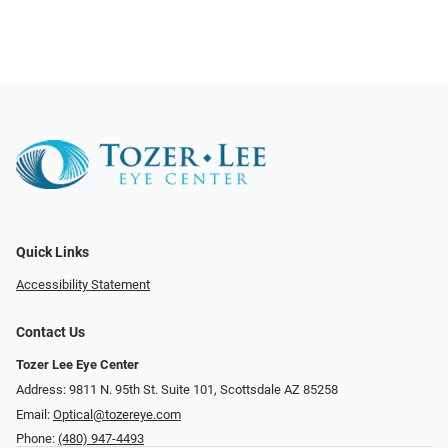
Quick Links
Accessibility Statement
Contact Us
Tozer Lee Eye Center
Address: 9811 N. 95th St. Suite 101, Scottsdale AZ 85258
Email:
Optical@tozereye.com
Phone:
(480) 947-4493