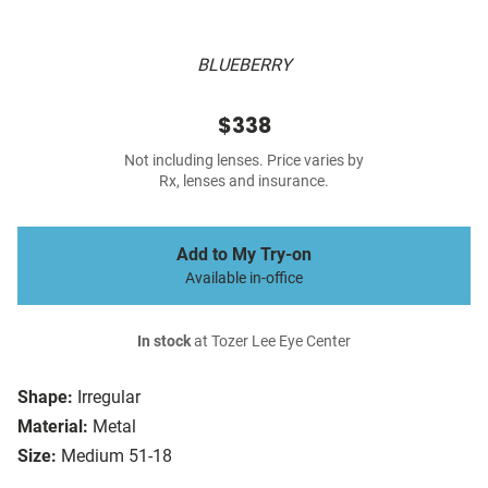
BLUEBERRY
$338
Not including lenses. Price varies by
Rx, lenses and insurance.
Add to My Try-on
Available in-office
In stock
at Tozer Lee Eye Center
Shape:
Irregular
Material:
Metal
Size:
Medium 51-18