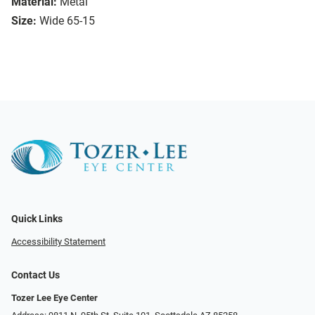
Material:
Metal
Size:
Wide 65-15
Quick Links
Accessibility Statement
Contact Us
Tozer Lee Eye Center