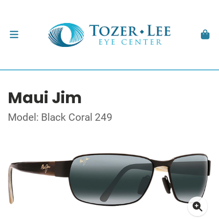
Maui Jim
Model: Black Coral 249