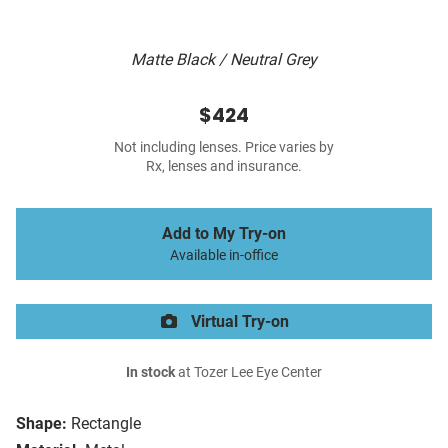
Matte Black / Neutral Grey
$424
Not including lenses. Price varies by
Rx, lenses and insurance.
Add to My Try-on
Available in-office
Virtual Try-on
In stock
at Tozer Lee Eye Center
Shape:
Rectangle