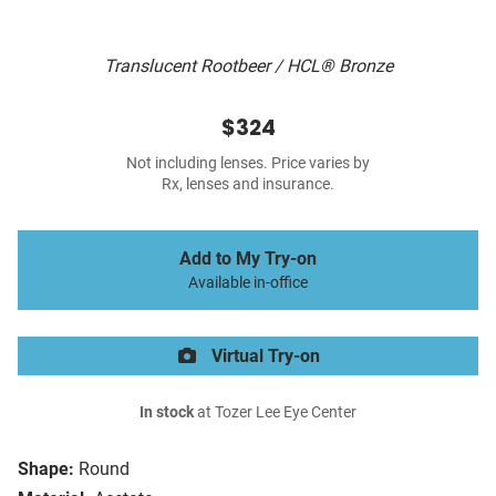
Translucent Rootbeer / HCL® Bronze
$324
Not including lenses. Price varies by
Rx, lenses and insurance.
Add to My Try-on
Available in-office
Virtual Try-on
In stock
at Tozer Lee Eye Center
Shape:
Round