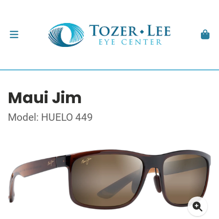
Maui Jim
Model: HUELO 449