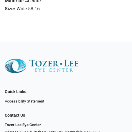
Material:
Acetate
Size:
Wide 58-16
Quick Links
Accessibility Statement
Contact Us
Tozer Lee Eye Center