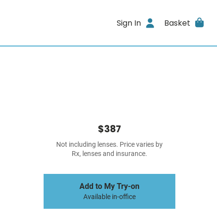
Sign In
Basket
$387
Not including lenses. Price varies by
Rx, lenses and insurance.
Add to My Try-on
Available in-office