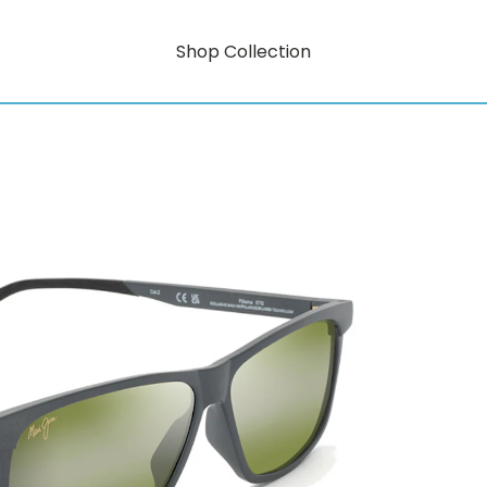
Shop Collection