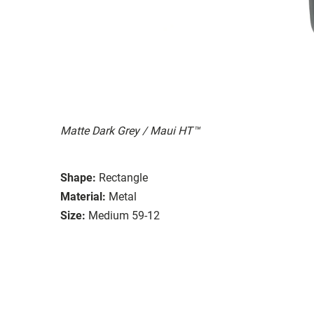
Matte Dark Grey / Maui HT™
Shape:
Rectangle
Material:
Metal
Size:
Medium 59-12