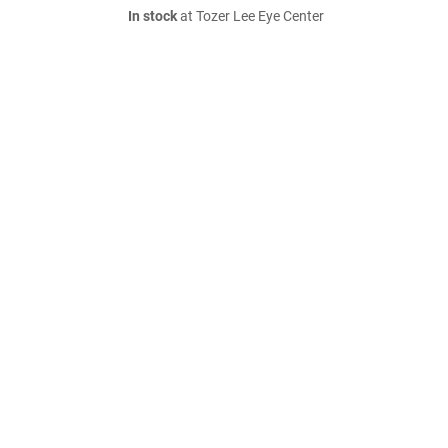
In stock
at Tozer Lee Eye Center