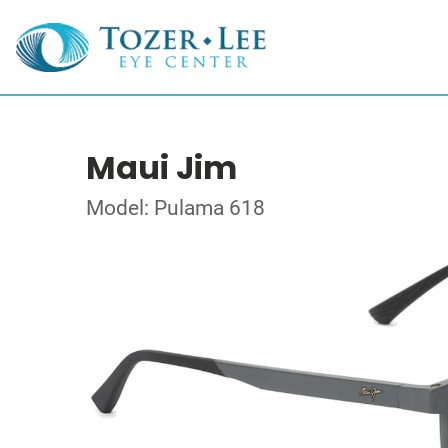
Maui Jim
Model: Pulama 618