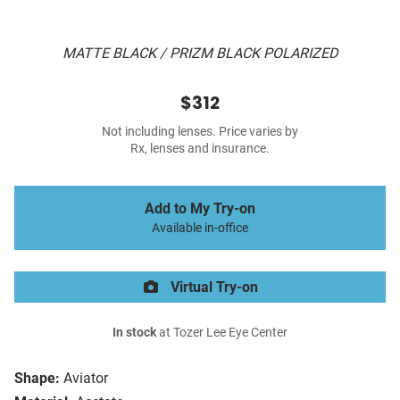
MATTE BLACK / PRIZM BLACK POLARIZED
$312
Not including lenses. Price varies by
Rx, lenses and insurance.
Add to My Try-on
Available in-office
Virtual Try-on
In stock
at Tozer Lee Eye Center
Shape:
Aviator