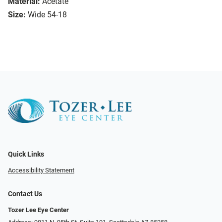
Material:
Acetate
Size:
Wide 54-18
Quick Links
Accessibility Statement
Contact Us
Tozer Lee Eye Center