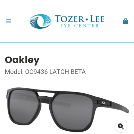
Oakley
Model: OO9436 LATCH BETA