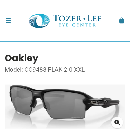
Oakley
Model: OO9488 FLAK 2.0 XXL