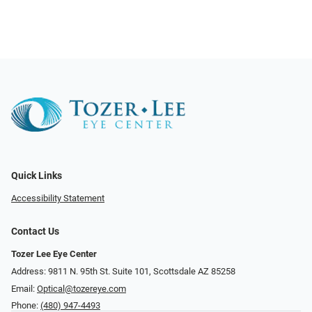
Quick Links
Accessibility Statement
Contact Us
Tozer Lee Eye Center
Address: 9811 N. 95th St. Suite 101, Scottsdale AZ 85258
Email:
Optical@tozereye.com
Phone:
(480) 947-4493