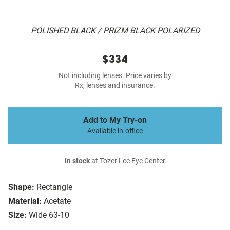
POLISHED BLACK / PRIZM BLACK POLARIZED
$334
Not including lenses. Price varies by
Rx, lenses and insurance.
Add to My Try-on
Available in-office
In stock
at Tozer Lee Eye Center
Shape:
Rectangle
Material:
Acetate
Size:
Wide 63-10