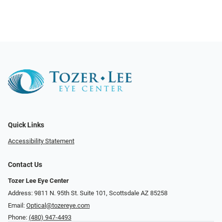
Quick Links
Accessibility Statement
Contact Us
Tozer Lee Eye Center
Address: 9811 N. 95th St. Suite 101, Scottsdale AZ 85258
Email:
Optical@tozereye.com
Phone:
(480) 947-4493