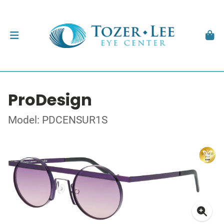
ProDesign
Model: PDCENSUR1S