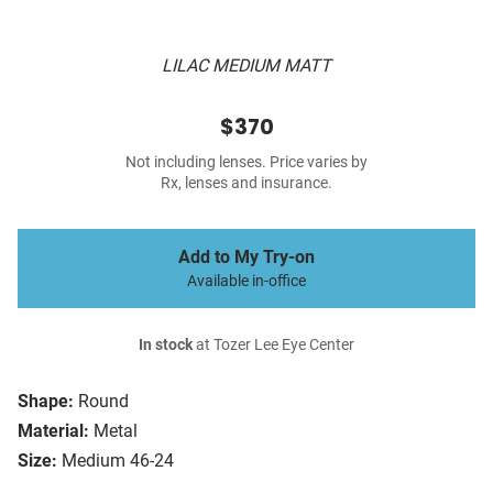
LILAC MEDIUM MATT
$370
Not including lenses. Price varies by
Rx, lenses and insurance.
Add to My Try-on
Available in-office
In stock
at Tozer Lee Eye Center
Shape:
Round
Material:
Metal
Size:
Medium 46-24