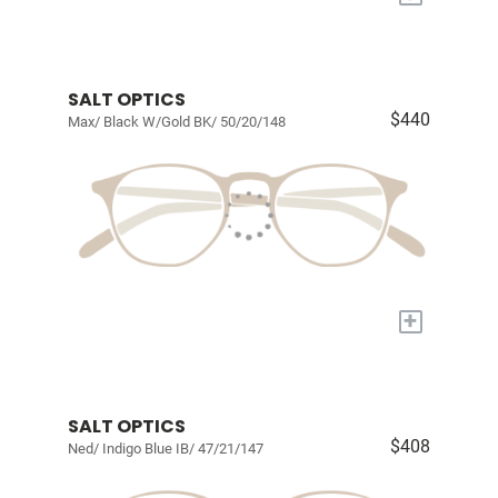
SALT OPTICS
$440
Max/ Black W/Gold BK/ 50/20/148
+
SALT OPTICS
$408
Ned/ Indigo Blue IB/ 47/21/147