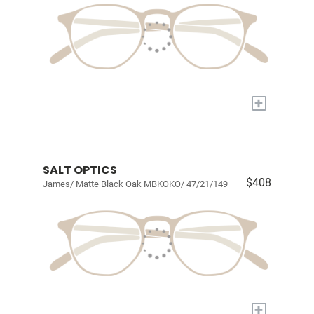
+
SALT OPTICS
$408
James/ Matte Black Oak MBKOKO/ 47/21/149
+