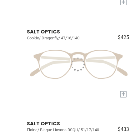
+
SALT OPTICS
$425
Cookie/ Dragonfly/ 47/16/140
+
SALT OPTICS
$433
Elaine/ Bisque Havana BSQH/ 51/17/140