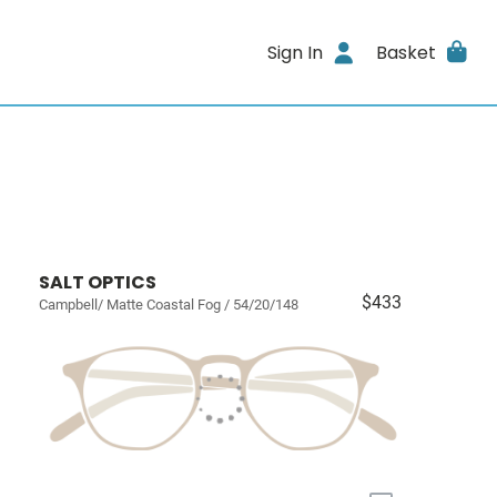
Sign In
Basket
SALT OPTICS
$433
Campbell/ Matte Coastal Fog / 54/20/148