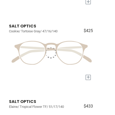
+
SALT OPTICS
$425
Cookie/ Tortoise Gray/ 47/16/140
+
SALT OPTICS
$433
Elaine/ Tropical Flower TF/ 51/17/140