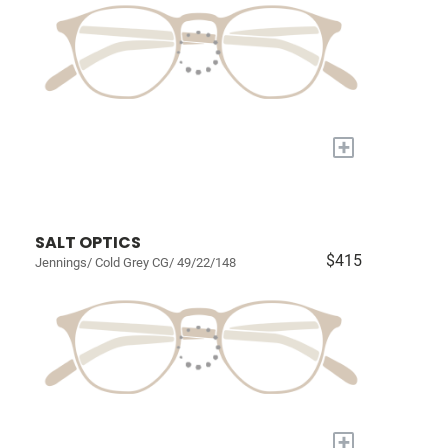
+
SALT OPTICS
$415
Jennings/ Cold Grey CG/ 49/22/148
+