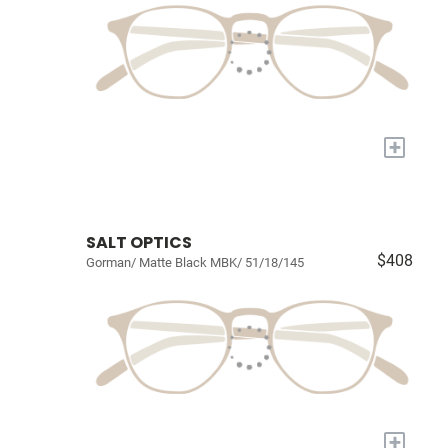
+
SALT OPTICS
$408
Gorman/ Matte Black MBK/ 51/18/145
+