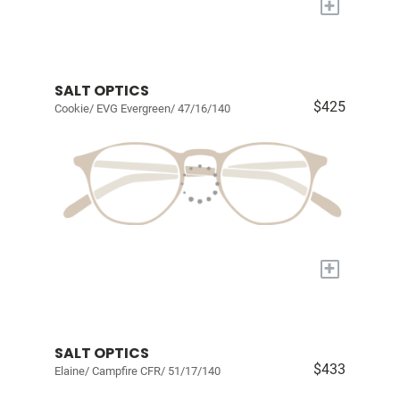
+
SALT OPTICS
$425
Cookie/ EVG Evergreen/ 47/16/140
+
SALT OPTICS
$433
Elaine/ Campfire CFR/ 51/17/140