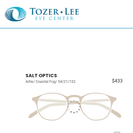
SALT OPTICS
$433
Artie/ Coastal Fog/ 54/21/152