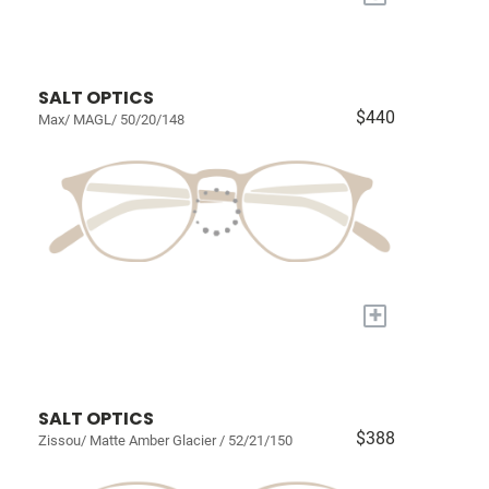
SALT OPTICS
$440
Max/ MAGL/ 50/20/148
+
SALT OPTICS
$388
Zissou/ Matte Amber Glacier / 52/21/150