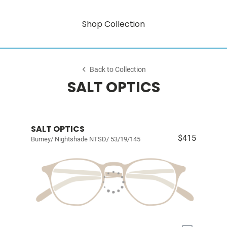
Shop Collection
Back to Collection
SALT OPTICS
SALT OPTICS
$415
Burney/ Nightshade NTSD/ 53/19/145