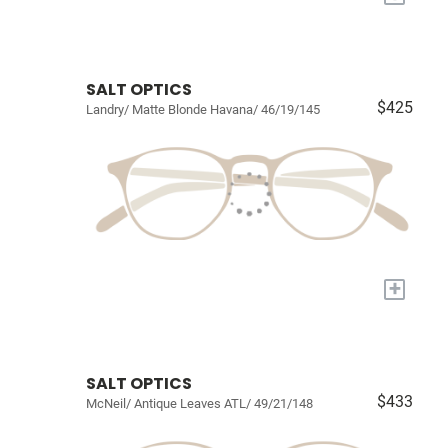
SALT OPTICS
$425
Landry/ Matte Blonde Havana/ 46/19/145
+
SALT OPTICS
$433
McNeil/ Antique Leaves ATL/ 49/21/148