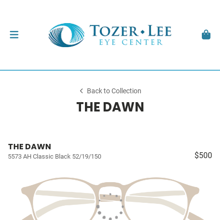
Back to Collection
THE DAWN
THE DAWN
$500
5573 AH Classic Black 52/19/150