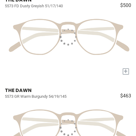
$500
5573 FD Dusty Greyish 51/17/140
+
THE DAWN
$463
5573 GR Warm Burgundy 54/19/145