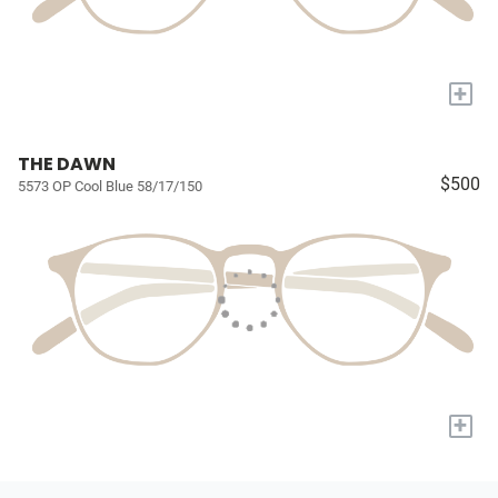
+
THE DAWN
$500
5573 OP Cool Blue 58/17/150
+