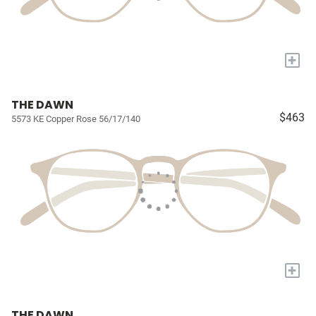
+
THE DAWN
$463
5573 KE Copper Rose 56/17/140
+
THE DAWN