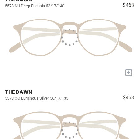
$463
5573 NU Deep Fuchsia 53/17/140
+
THE DAWN
$463
5573 OO Luminous Silver 56/17/135