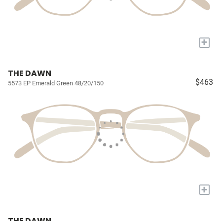
+
THE DAWN
$463
5573 EP Emerald Green 48/20/150
+
THE DAWN