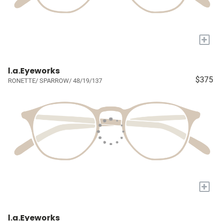
+
l.a.Eyeworks
$375
RONETTE/ SPARROW/ 48/19/137
+
l.a.Eyeworks