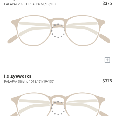
$375
PALAPA/ 239 THREADS/ 51/19/137
+
l.a.Eyeworks
$375
PALAPA/ Stiletto 1018/ 51/19/137