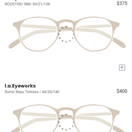
$375
ROOSTER/ 988/ 50/21/138
+
l.a.Eyeworks
$400
Rumi/ Bepu Tortoise / 44/20/140