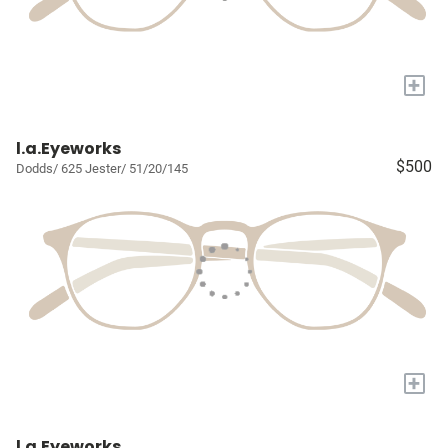
+
l.a.Eyeworks
$500
Dodds/ 625 Jester/ 51/20/145
+
l.a.Eyeworks