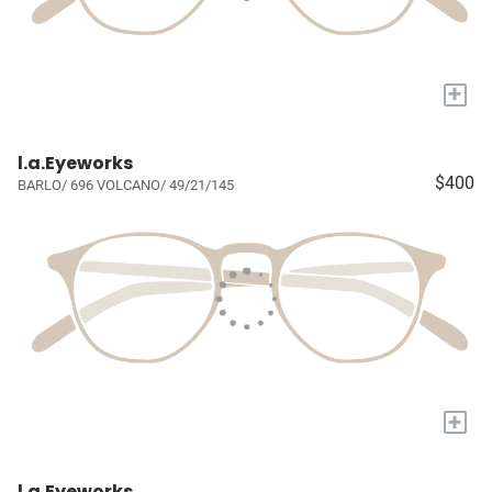
+
l.a.Eyeworks
$400
BARLO/ 696 VOLCANO/ 49/21/145
+
l.a.Eyeworks