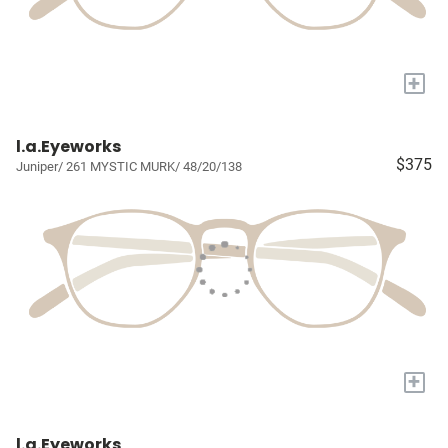
+
l.a.Eyeworks
$375
Juniper/ 261 MYSTIC MURK/ 48/20/138
+
l.a.Eyeworks