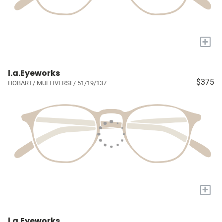
+
l.a.Eyeworks
$375
HOBART/ MULTIVERSE/ 51/19/137
+
l.a.Eyeworks