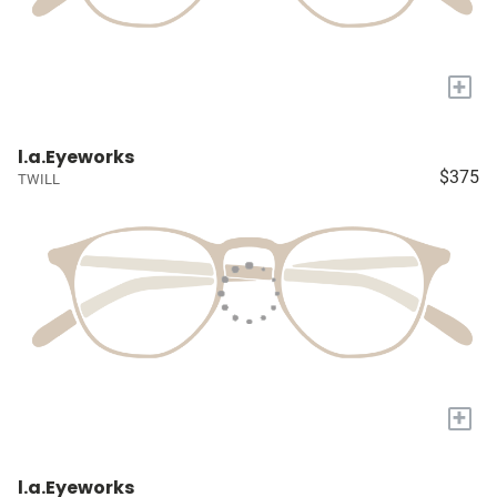
+
l.a.Eyeworks
$375
TWILL
+
l.a.Eyeworks