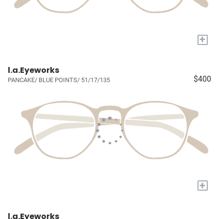
+
l.a.Eyeworks
$400
PANCAKE/ BLUE POINTS/ 51/17/135
+
l.a.Eyeworks