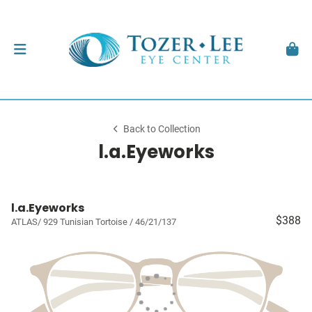
Back to Collection
l.a.Eyeworks
l.a.Eyeworks
$388
ATLAS/ 929 Tunisian Tortoise / 46/21/137