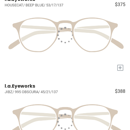
$375
HOUSECAT/ BEEP BLUE/ 53/17/137
+
l.a.Eyeworks
$388
JIBZ/ 995 OBSCURA/ 45/21/137