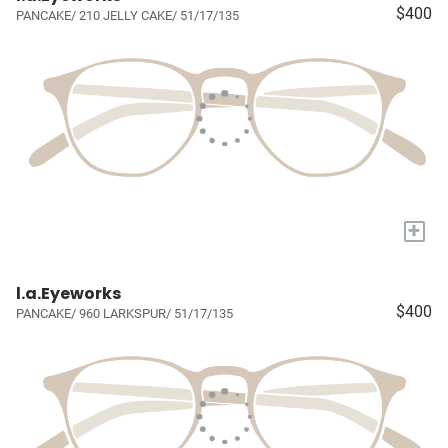
$400
PANCAKE/ 210 JELLY CAKE/ 51/17/135
+
l.a.Eyeworks
$400
PANCAKE/ 960 LARKSPUR/ 51/17/135