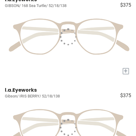
$375
GIBSON/ 168 Sea Turtle/ 52/18/138
+
l.a.Eyeworks
$375
Gibson/ IRIS BERRY/ 52/18/138