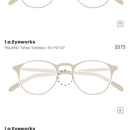
+
l.a.Eyeworks
$375
PALAPA/ Tahoe Tortoise / 51/19/137
+
l.a.Eyeworks