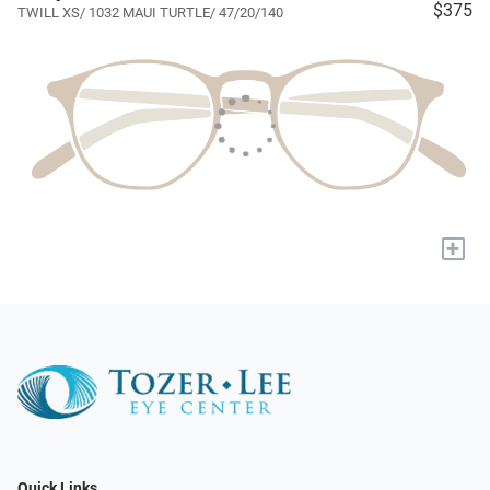
$375
TWILL XS/ 1032 MAUI TURTLE/ 47/20/140
+
Quick Links