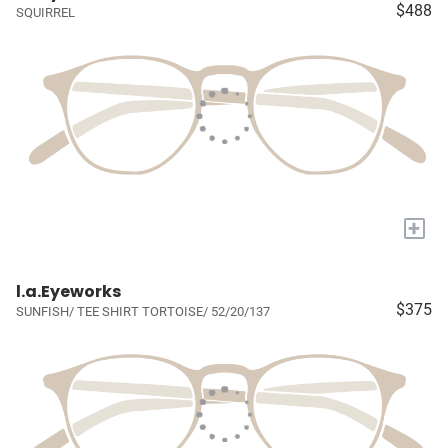
$488
SQUIRREL
+
l.a.Eyeworks
$375
SUNFISH/ TEE SHIRT TORTOISE/ 52/20/137