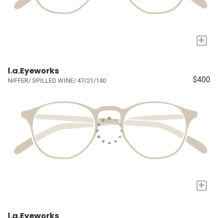
+
l.a.Eyeworks
$400
NIFFER/ SPILLED WINE/ 47/21/140
+
l.a.Eyeworks