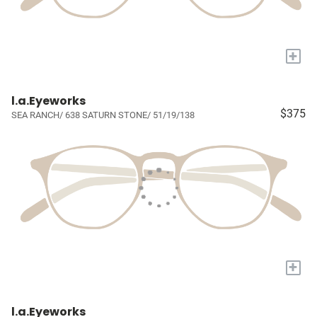
+
l.a.Eyeworks
$375
SEA RANCH/ 638 SATURN STONE/ 51/19/138
+
l.a.Eyeworks