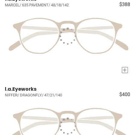
$388
MARCEL/ 635 PAVEMENT/ 48/18/142
+
l.a.Eyeworks
$400
NIFFER/ DRAGONFLY/ 47/21/140