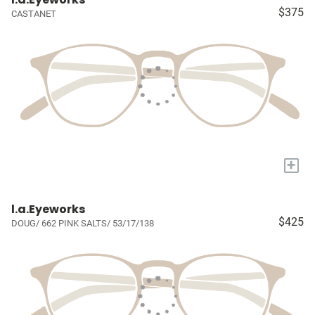
$375
CASTANET
+
l.a.Eyeworks
$425
DOUG/ 662 PINK SALTS/ 53/17/138