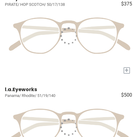
$375
PIRATE/ HOP SCOTCH/ 50/17/138
+
l.a.Eyeworks
$500
Panama/ Rhodite/ 51/19/140