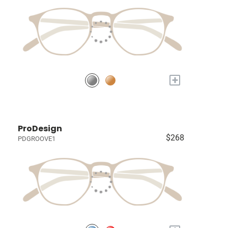
+
ProDesign
$268
PDGROOVE1