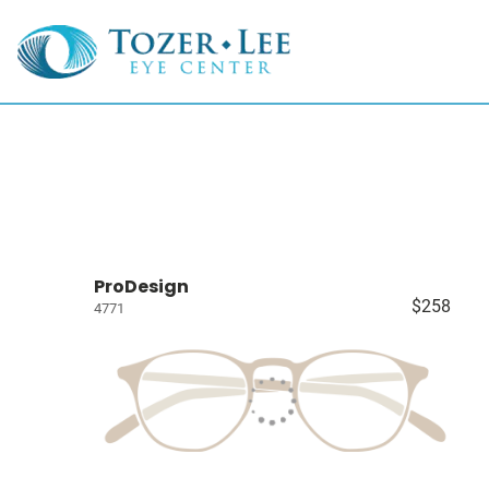
ProDesign
$258
4771