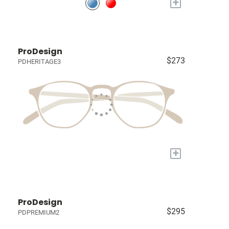
+
ProDesign
$273
PDHERITAGE3
+
ProDesign
$295
PDPREMIUM2