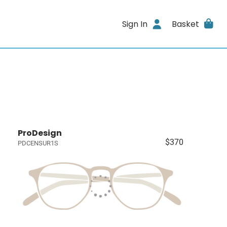
Sign In
Basket
ProDesign
$370
PDCENSUR1S