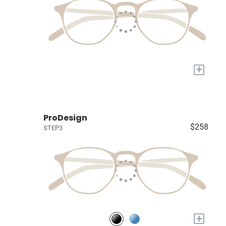
+
ProDesign
$258
STEP3
+