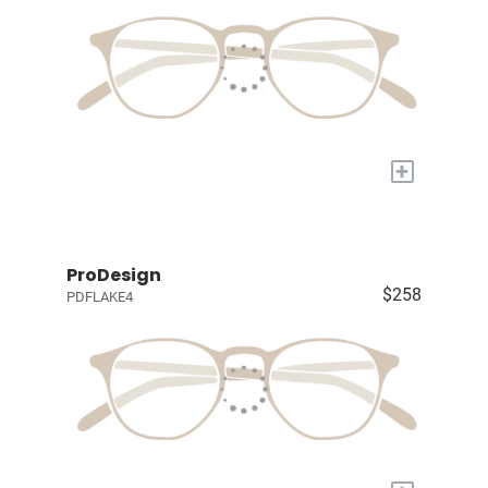
+
ProDesign
$258
PDFLAKE4