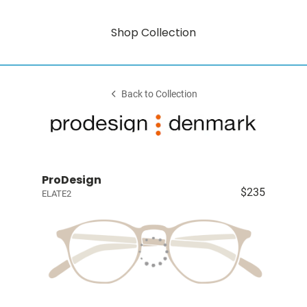
Shop Collection
Back to Collection
ProDesign
$235
ELATE2