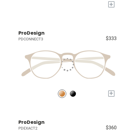
+
ProDesign
$333
PDCONNECT3
+
ProDesign
$360
PDEXACT2