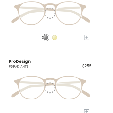
+
ProDesign
$255
PDRADIANT3
+