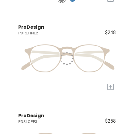
ProDesign
$248
PDREFINE2
+
ProDesign
$258
PDSLOPE3