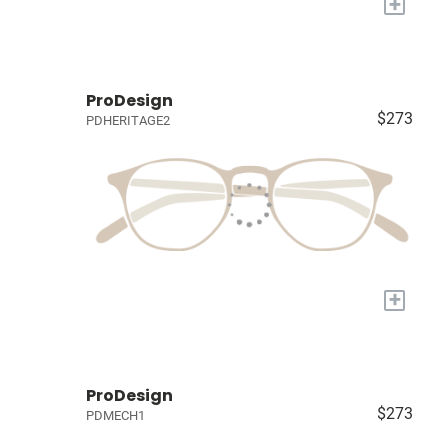
+
ProDesign
$273
PDHERITAGE2
+
ProDesign
$273
PDMECH1