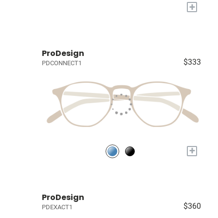
+
ProDesign
$333
PDCONNECT1
+
ProDesign
$360
PDEXACT1