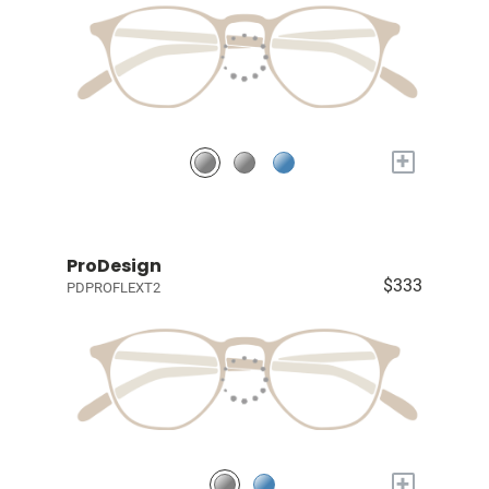
+
ProDesign
$333
PDPROFLEXT2
+