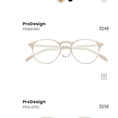
ProDesign
$248
PDREFINE1
+
ProDesign
$258
PDSLOPE2