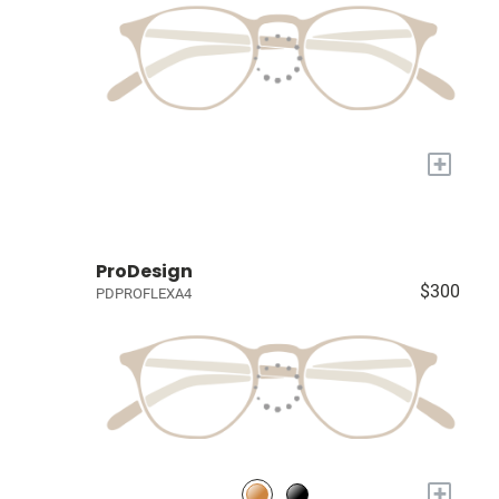
+
ProDesign
$300
PDPROFLEXA4
+