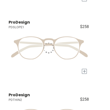
ProDesign
$258
PDSLOPE1
+
ProDesign
$258
PDTHIN2