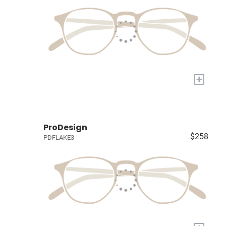
+
ProDesign
$258
PDFLAKE3