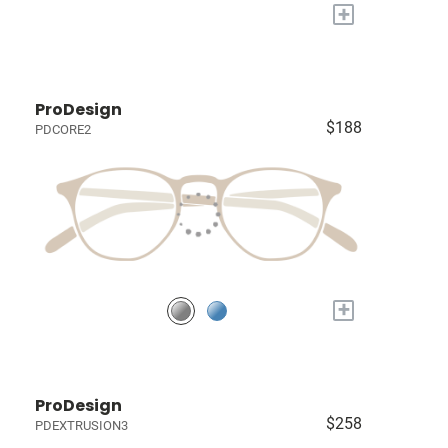
+
ProDesign
$188
PDCORE2
+
ProDesign
$258
PDEXTRUSION3