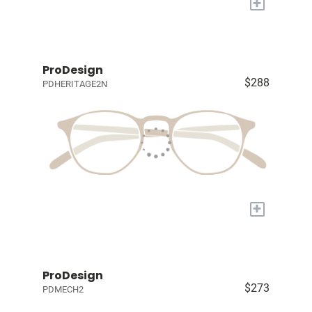
+
ProDesign
$288
PDHERITAGE2N
+
ProDesign
$273
PDMECH2