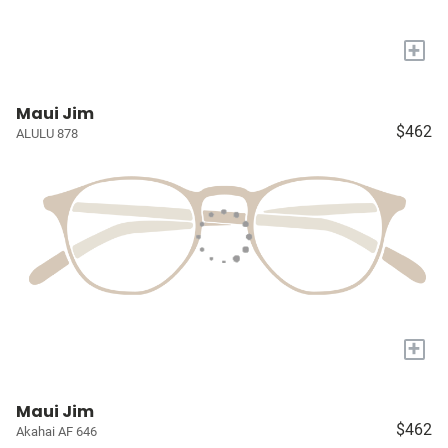
+
Maui Jim
$462
ALULU 878
+
Maui Jim
$462
Akahai AF 646