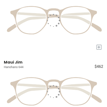
+
Maui Jim
$462
Hanohano 644