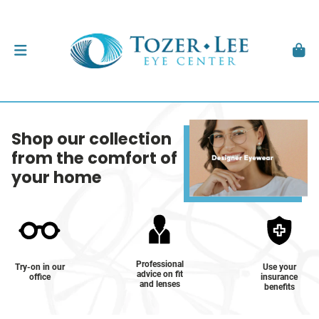
Shop our collection
from the comfort of
your home
Professional
Try-on in our
Use your
advice on fit
office
insurance
and lenses
benefits