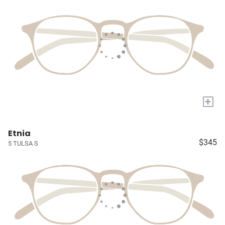
+
Etnia
$345
5 TULSA S