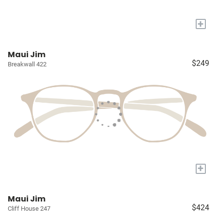
+
Maui Jim
$249
Breakwall 422
+
Maui Jim
$424
Cliff House 247