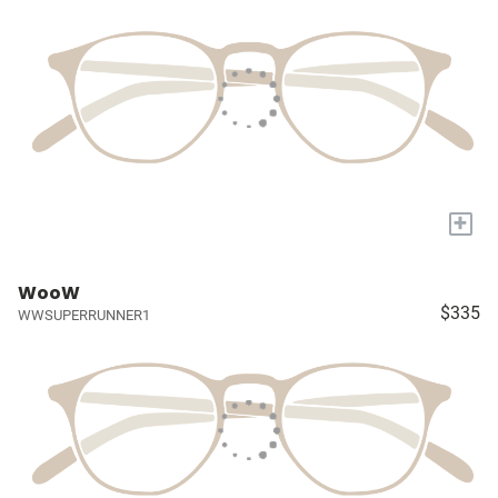
+
WooW
$335
WWSUPERRUNNER1