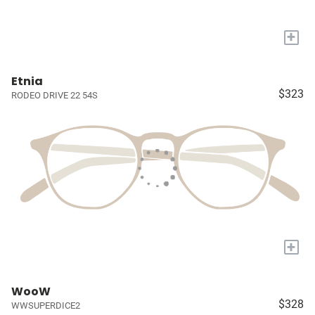
+
Etnia
$323
RODEO DRIVE 22 54S
+
WooW
$328
WWSUPERDICE2