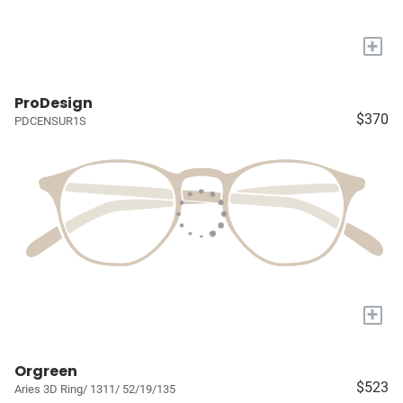
+
ProDesign
$370
PDCENSUR1S
+
Orgreen
$523
Aries 3D Ring/ 1311/ 52/19/135