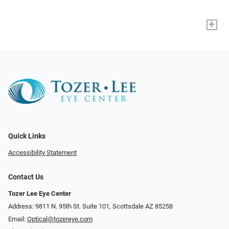
+
Quick Links
Accessibility Statement
Contact Us
Tozer Lee Eye Center
Address: 9811 N. 95th St. Suite 101, Scottsdale AZ 85258
Email:
Optical@tozereye.com