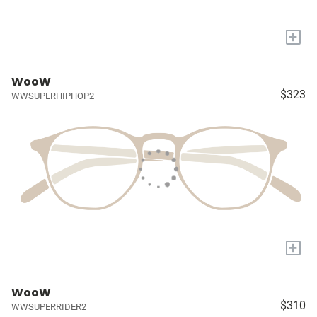
+
WooW
$323
WWSUPERHIPHOP2
+
WooW
$310
WWSUPERRIDER2