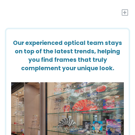
+
Our experienced optical team stays
on top of the latest trends, helping
you find frames that truly
complement your unique look.