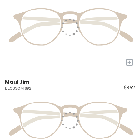
+
Maui Jim
$362
BLOSSOM 892