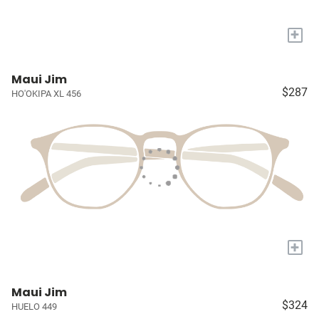
+
Maui Jim
$287
HO'OKIPA XL 456
+
Maui Jim
$324
HUELO 449