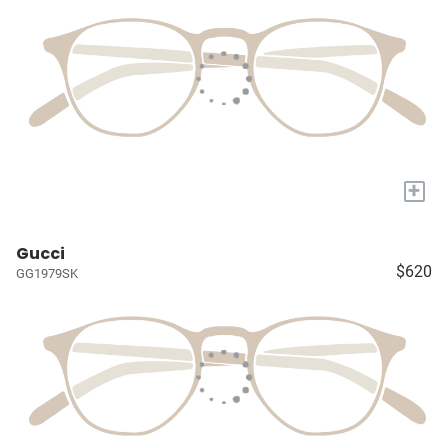
+
Gucci
$620
GG1979SK