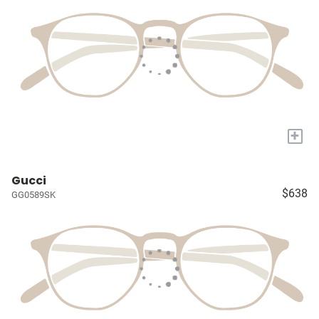
+
Gucci
$638
GG0589SK