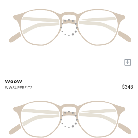
+
WooW
$348
WWSUPERFIT2