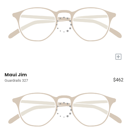
+
Maui Jim
$462
Guardrails 327