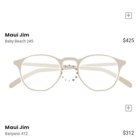
+
Maui Jim
$425
Baby Beach 245
+
Maui Jim
$312
Banyans 412