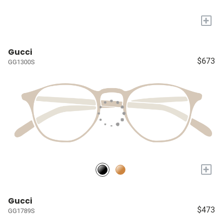
+
Gucci
$673
GG1300S
+
Gucci
$473
GG1789S