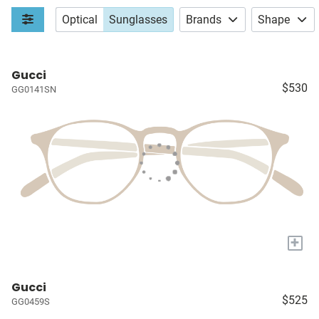
Optical
Sunglasses
Brands
Shape
Gucci
$530
GG0141SN
+
Gucci
$525
GG0459S