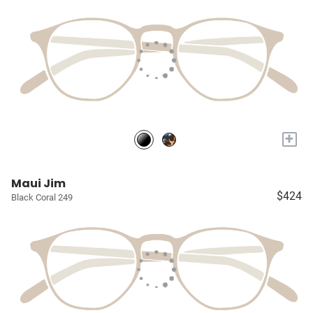
+
Maui Jim
$424
Black Coral 249