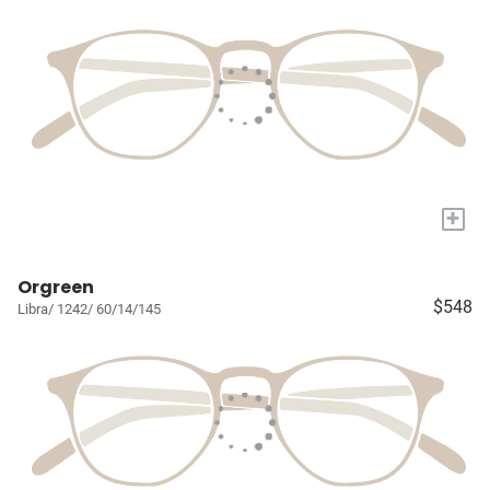
+
Orgreen
$548
Libra/ 1242/ 60/14/145