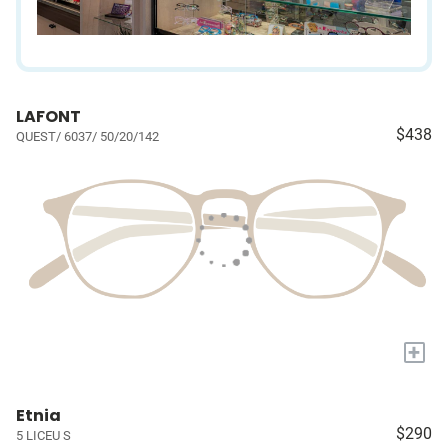
LAFONT
$438
QUEST/ 6037/ 50/20/142
+
Etnia
$290
5 LICEU S